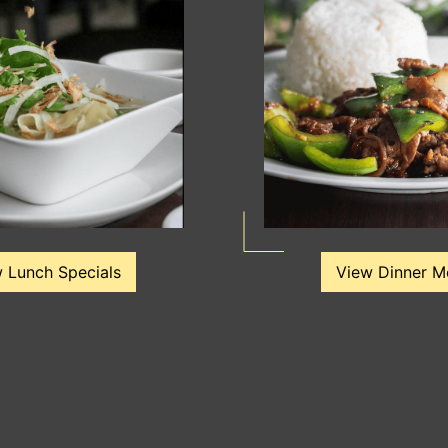
 Lunch Specials
View Dinner M