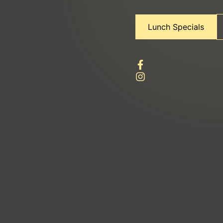
Lunch Specials