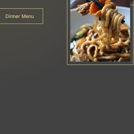
Dinner Menu