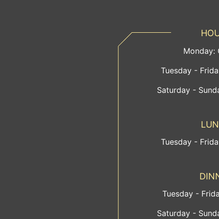
HO
Monday:
Tuesday - Frid
Saturday - Sund
LU
Tuesday - Frid
DIN
Tuesday - Frid
Saturday - Sund