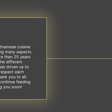
etnamese cuisine
ing many aspects
re than 25 years
he different
has driven us to
respect each
hank you to all
continue feeding
ng you soon!