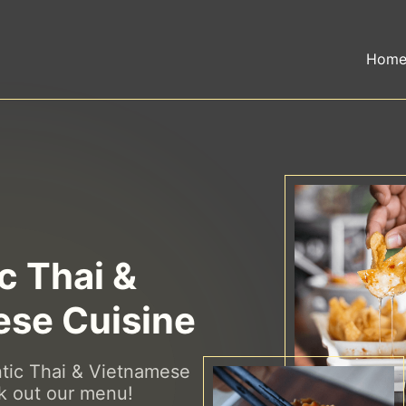
Hom
c Thai &
se Cuisine
ntic Thai & Vietnamese
k out our menu!