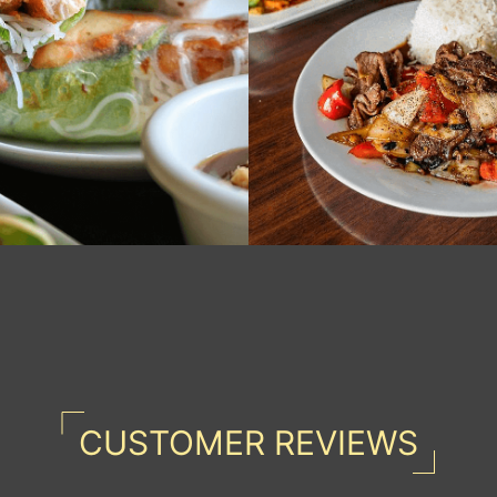
CUSTOMER REVIEWS