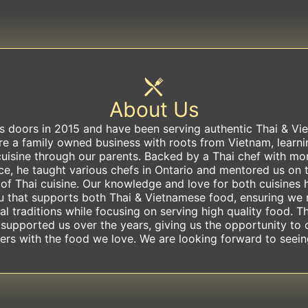
About Us
s doors in 2015 and have been serving authentic Thai & Vi
are a family owned business with roots from Vietnam, learn
uisine through our parents. Backed by a Thai chef with mo
ce, he taught various chefs in Ontario and mentored us on t
 of Thai cuisine. Our knowledge and love for both cuisines 
u that supports both Thai & Vietnamese food, ensuring we 
al traditions while focusing on serving high quality food. T
 supported us over the years, giving us the opportunity to 
rs with the food we love. We are looking forward to seei