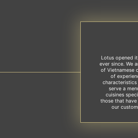
Lotus opened it
ever since. We 
of Vietnamese c
of experien
characteristics
serve a men
cuisines speci
those that have
our custome