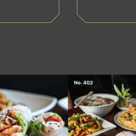
No. 402