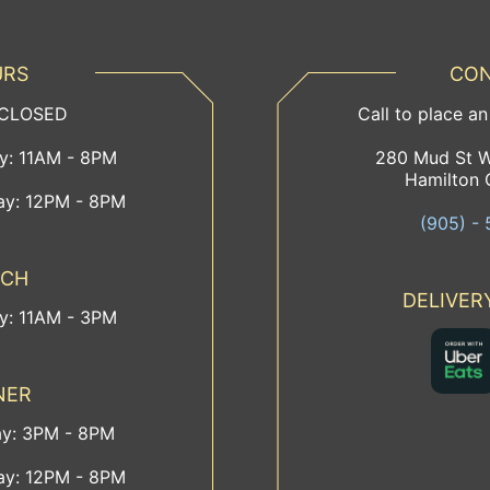
URS
CON
 CLOSED
Call to place an
ay: 11AM - 8PM
280 Mud St W
Hamilton 
ay: 12PM - 8PM
(905) - 
NCH
DELIVER
ay: 11AM - 3PM
NER
ay: 3PM - 8PM
ay: 12PM - 8PM