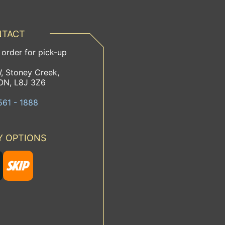
TACT
 order for pick-up
, Stoney Creek,
ON, L8J 3Z6
561 - 1888
Y OPTIONS