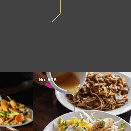
No. 508