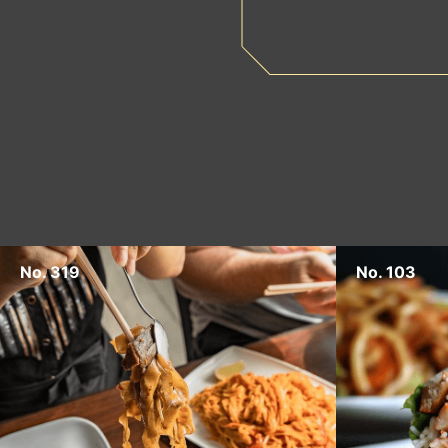
No. 319
No. 103