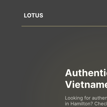
LOTUS
Authenti
Vietname
Looking for authe
in Hamilton? Chec