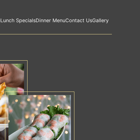
e
Lunch Specials
Dinner Menu
Contact Us
Gallery